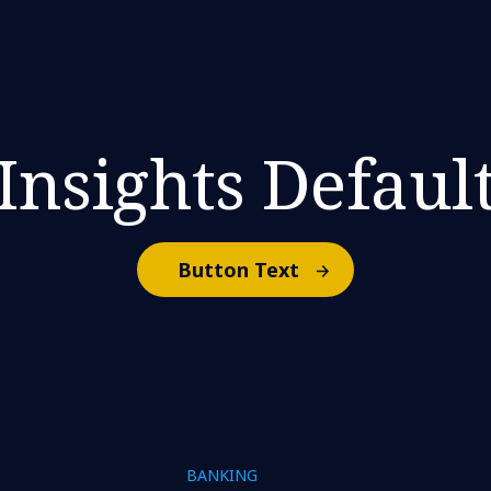
Insights Defaul
Button Text
BANKING