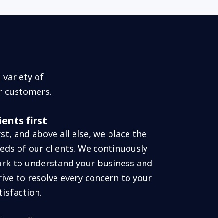
variety of
r customers.
ients first
rst, and above all else, we place the
eds of our clients. We continuously
rk to understand your business and
rive to resolve every concern to your
tisfaction.