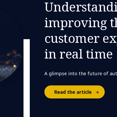
Understand
improving t
customer ex
in real time
A glimpse into the future of a
Read the article