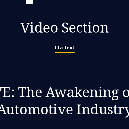
Video Section
Cta Text
: The Awakening o
Automotive Industr