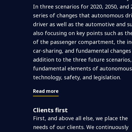
In three scenarios for 2020, 2050, and 
series of changes that autonomous drivi
driver as well as the automotive and s
also focusing on key points such as t
of the passenger compartment, the in
car-sharing, and fundamental changes i
addition to the three future scenarios,
fundamental elements of autonomous d
technology, safety, and legislation.
Read more
Clients first
First, and above all else, we place the
needs of our clients. We continuously