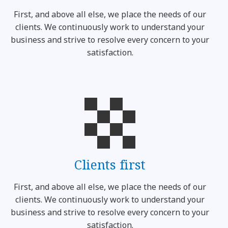
First, and above all else, we place the needs of our
clients. We continuously work to understand your
business and strive to resolve every concern to your
satisfaction.
Clients first
First, and above all else, we place the needs of our
clients. We continuously work to understand your
business and strive to resolve every concern to your
satisfaction.