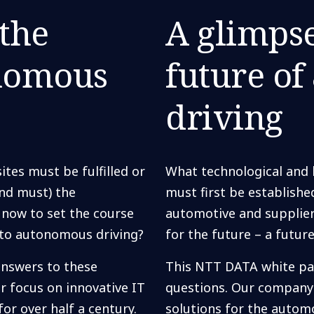
 the
A glimpse
onomous
future o
driving
ites must be fulfilled or
What technological and l
and must) the
must first be establish
 now to set the course
automotive and supplier
s to autonomous driving?
for the future – a futu
nswers to these
This NTT DATA white pa
r focus on innovative IT
questions. Our company 
or over half a century.
solutions for the automo