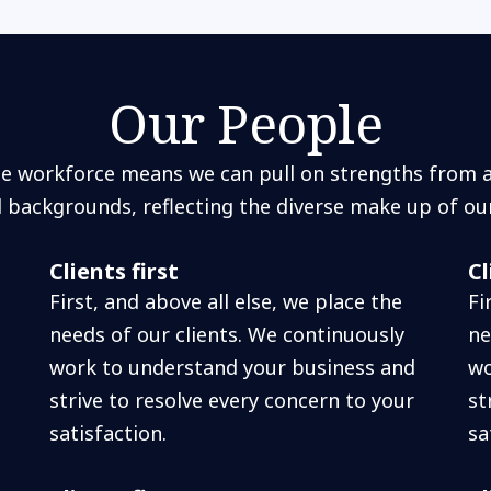
Our People
se workforce means we can pull on strengths from a 
d backgrounds, reflecting the diverse make up of ou
Clients first
Cl
First, and above all else, we place the
Fi
needs of our clients. We continuously
ne
work to understand your business and
wo
strive to resolve every concern to your
st
satisfaction.
sa