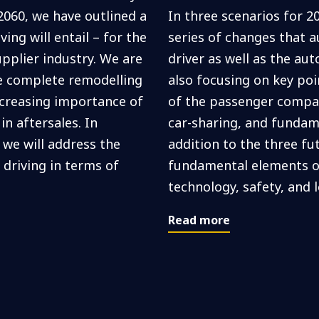
2060, we have outlined a
In three scenarios for 2
ng will entail – for the
series of changes that a
upplier industry. We are
driver as well as the au
he complete remodelling
also focusing on key po
creasing importance of
of the passenger compa
n aftersales. In
car-sharing, and fundame
 we will address the
addition to the three fu
riving in terms of
fundamental elements o
technology, safety, and l
Read more