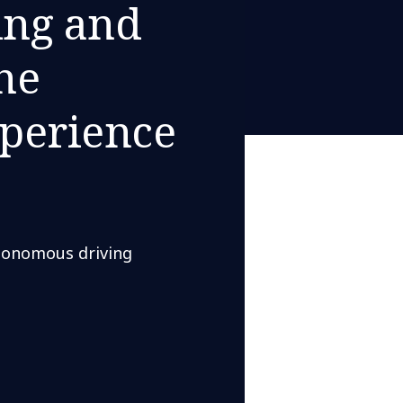
ing and
he
perience
utonomous driving