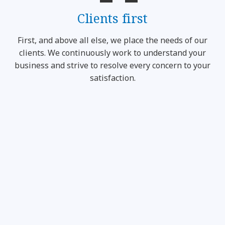
Clients first
First, and above all else, we place the needs of our
clients. We continuously work to understand your
business and strive to resolve every concern to your
satisfaction.