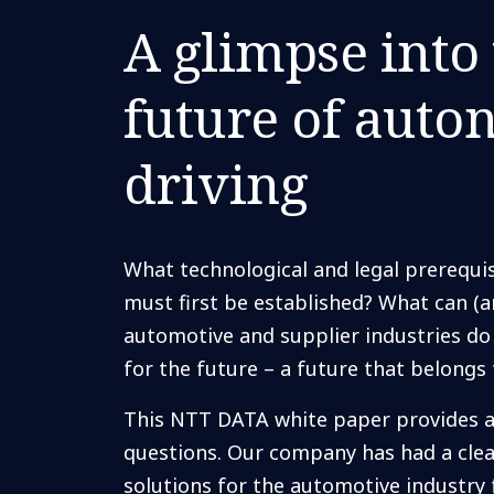
A glimpse into
future of aut
driving
What technological and legal prerequis
must first be established? What can (
automotive and supplier industries do
for the future – a future that belong
This NTT DATA white paper provides a
questions. Our company has had a clea
solutions for the automotive industry f