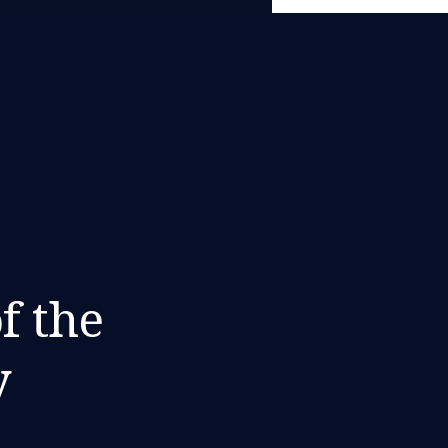
f the
y