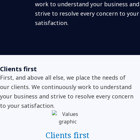
work to understand your business and
strive to resolve every concern to your
satisfaction.
Clients first
First, and above all else, we place the needs of
our clients. We continuously work to understand
your business and strive to resolve every concern
to your satisfaction.
Clients first