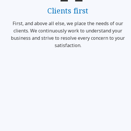
Clients first
First, and above all else, we place the needs of our
clients. We continuously work to understand your
business and strive to resolve every concern to your
satisfaction.