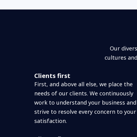
Our diver
cultures an
Clients first
First, and above all else, we place the
needs of our clients. We continuously
work to understand your business and
strive to resolve every concern to your
satisfaction.