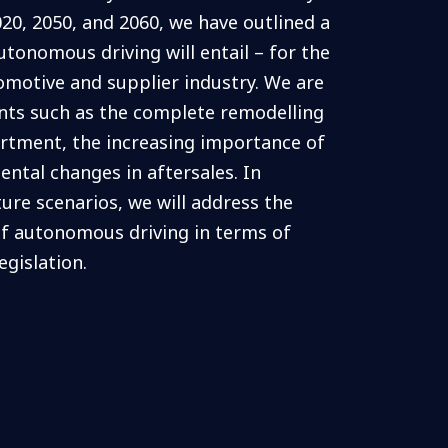
020, 2050, and 2060, we have outlined a
utonomous driving will entail – for the
tomotive and supplier industry. We are
ints such as the complete remodelling
rtment, the increasing importance of
ntal changes in aftersales. In
ture scenarios, we will address the
f autonomous driving in terms of
egislation.