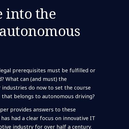
 into the
f autonomous
egal prerequisites must be fulfilled or
ed? What can (and must) the
 industries do now to set the course
re that belongs to autonomous driving?
per provides answers to these
has had a clear focus on innovative IT
tive industry for over half a century.