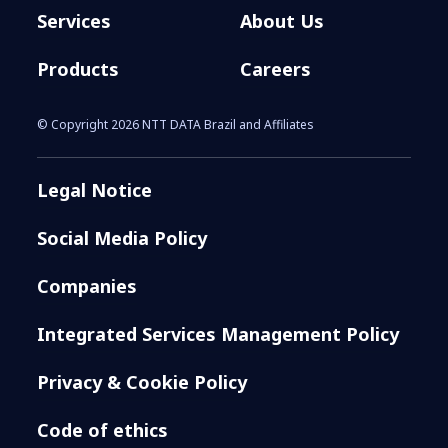
Services
About Us
Products
Careers
© Copyright 2026 NTT DATA Brazil and Affiliates
Legal Notice
Social Media Policy
Companies
Integrated Services Management Policy
Privacy & Cookie Policy
Code of ethics