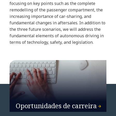
focusing on key points such as the complete
remodelling of the passenger compartment, the
increasing importance of car-sharing, and
fundamental changes in aftersales. In addition to
the three future scenarios, we will address the
fundamental elements of autonomous driving in
terms of technology, safety, and legislation.
Oportunidades de carreira