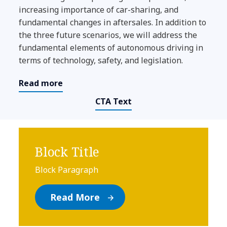
increasing importance of car-sharing, and
fundamental changes in aftersales. In addition to
the three future scenarios, we will address the
fundamental elements of autonomous driving in
terms of technology, safety, and legislation.
Read more
CTA Text
Block Title
Block Paragraph
Read More