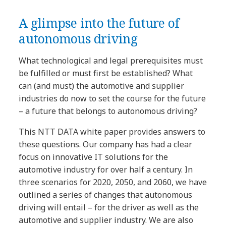
A glimpse into the future of
autonomous driving
What technological and legal prerequisites must
be fulfilled or must first be established? What
can (and must) the automotive and supplier
industries do now to set the course for the future
– a future that belongs to autonomous driving?
This NTT DATA white paper provides answers to
these questions. Our company has had a clear
focus on innovative IT solutions for the
automotive industry for over half a century. In
three scenarios for 2020, 2050, and 2060, we have
outlined a series of changes that autonomous
driving will entail – for the driver as well as the
automotive and supplier industry. We are also