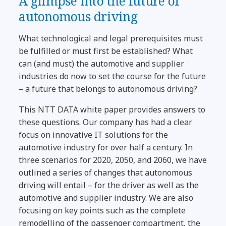
A glimpse into the future of
autonomous driving
What technological and legal prerequisites must
be fulfilled or must first be established? What
can (and must) the automotive and supplier
industries do now to set the course for the future
– a future that belongs to autonomous driving?
This NTT DATA white paper provides answers to
these questions. Our company has had a clear
focus on innovative IT solutions for the
automotive industry for over half a century. In
three scenarios for 2020, 2050, and 2060, we have
outlined a series of changes that autonomous
driving will entail – for the driver as well as the
automotive and supplier industry. We are also
focusing on key points such as the complete
remodelling of the passenger compartment, the