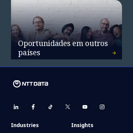
Oportunidades em outros
países
Industries
Insights